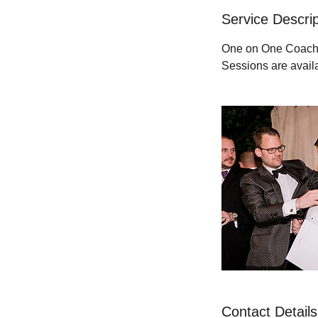
Service Descrip
One on One Coachin
Sessions are avail
Contact Details