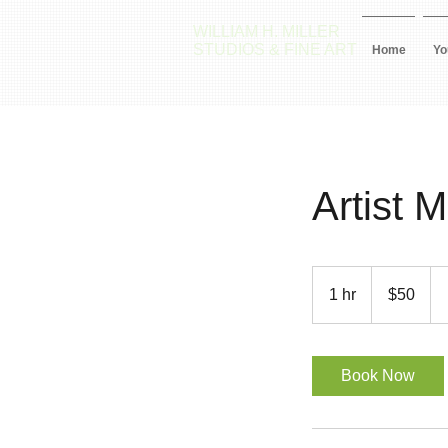
WILLIAM H. MILLER
STUDIOS & FINE ART
Home
Yo
Artist 
50
US
1 hr
1
$50
dollars
h
Book Now