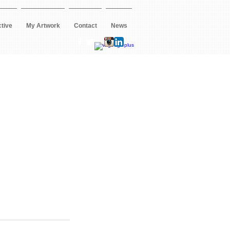
ctive
My Artwork
Contact
News