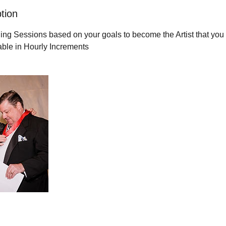
tion
g Sessions based on your goals to become the Artist that you 
able in Hourly Increments