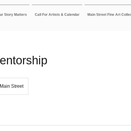
ur Story Matters
Call For Artists & Calendar
Main Street Fine Art Colle
Mentorship
Main Street