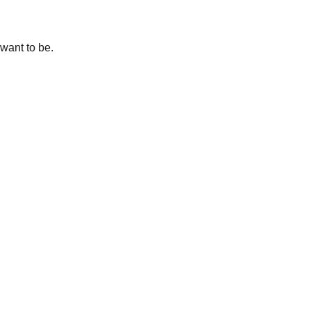
want to be.