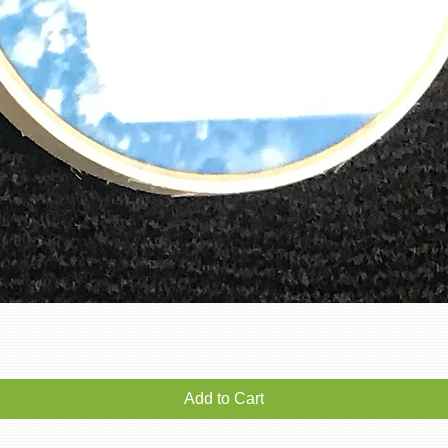
Quick View
Add to Cart