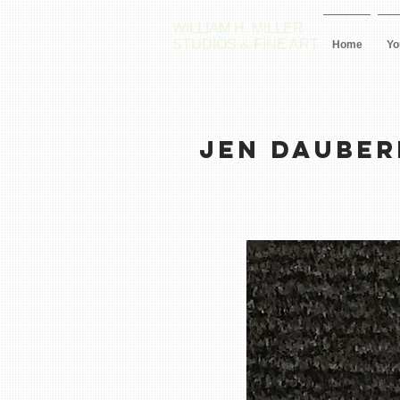
WILLIAM H. MILLER
STUDIOS & FINE ART
Home
Yo
JEN DAUBE