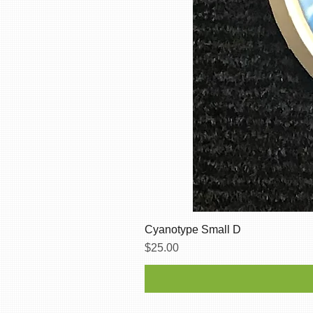
Cyanotype Small D
Price
$25.00