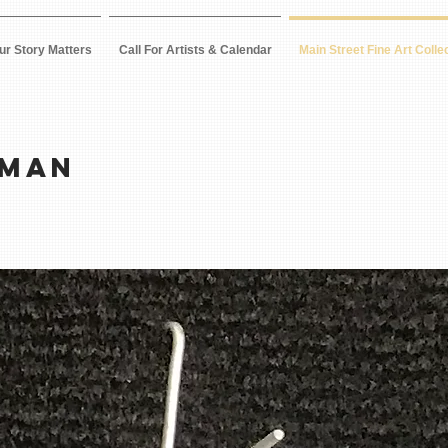
ur Story Matters
Call For Artists & Calendar
Main Street Fine Art Colle
RMAN