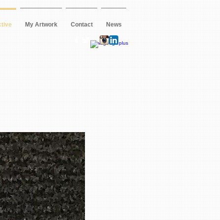
ctive
My Artwork
Contact
News