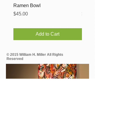
Ramen Bowl
Breaking Blue Handbuil
Price
Price
$45.00
$35.00
Add to Cart
© 2015 William H. Miller All Rights
Reserved