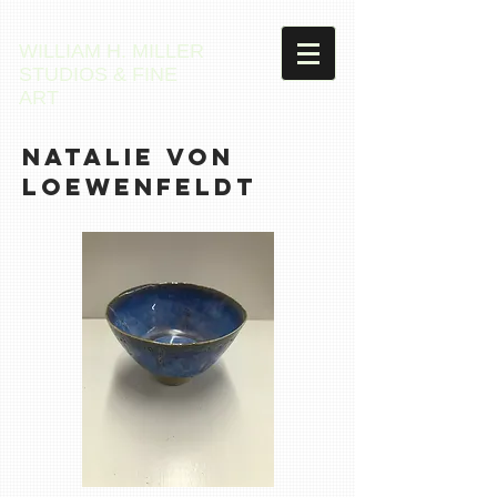
WILLIAM H. MILLER
STUDIOS & FINE
ART
Natalie VON
LOEWENFELDT