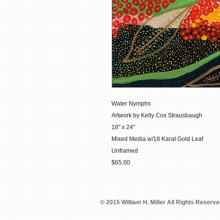
Water Nymphs
Artwork by Kelly Cox Strausbaugh
18" x 24"
Mixed Media w/18 Karat Gold Leaf
Unframed
$65.00
© 2015 William H. Miller All Rights Reserv