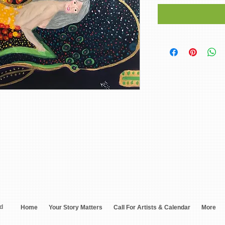
ed
Home
Your Story Matters
Call For Artists & Calendar
More