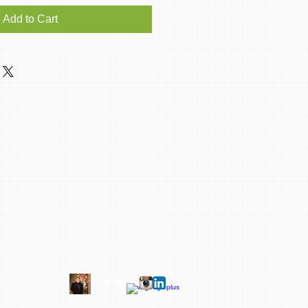
Add to Cart