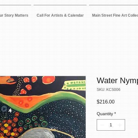
ur Story Matters
Call For Artists & Calendar
Main Street Fine Art Colle
Water Nym
SKU: KCS006
Price
$216.00
Quantity
*