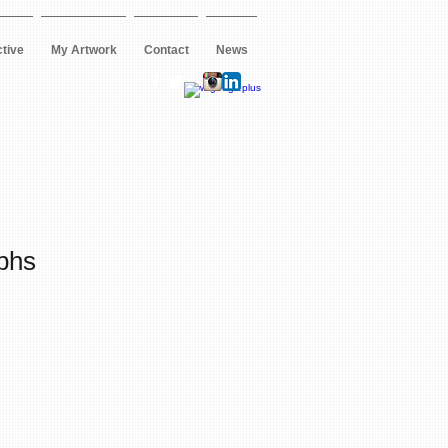
ctive
My Artwork
Contact
News
phs