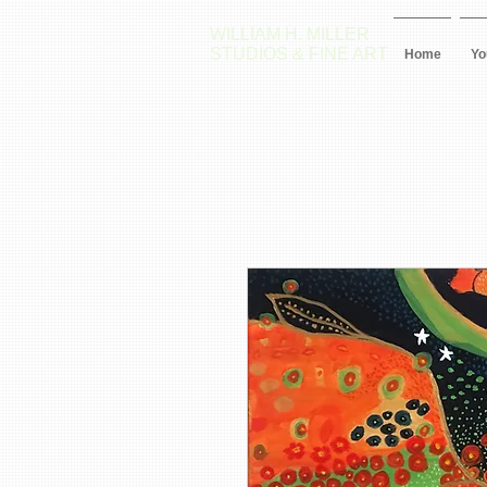
WILLIAM H. MILLER
STUDIOS & FINE ART
Home
Yo