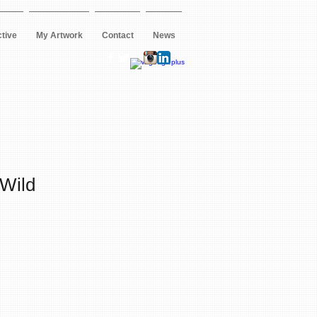
ctive
My Artwork
Contact
News
 Wild