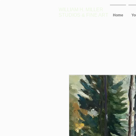
WILLIAM H. MILLER
STUDIOS & FINE ART
Home
Yo