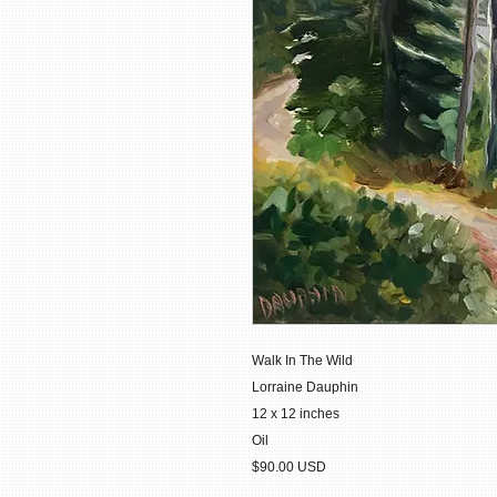
Walk In The Wild
Lorraine Dauphin
12 x 12 inches
Oil
$90.00 USD