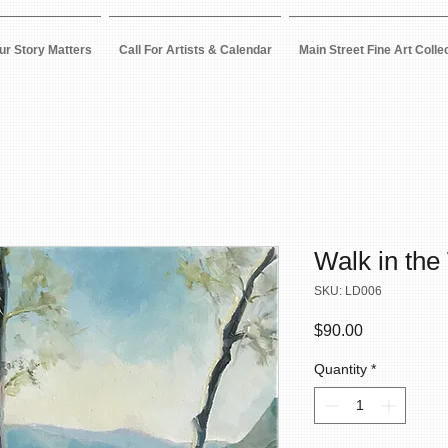
ur Story Matters
Call For Artists & Calendar
Main Street Fine Art Colle
Walk in the
SKU: LD006
Price
$90.00
Quantity
*