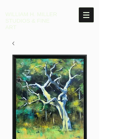
WILLIAM H. MILLER
STUDIOS & FINE
ART