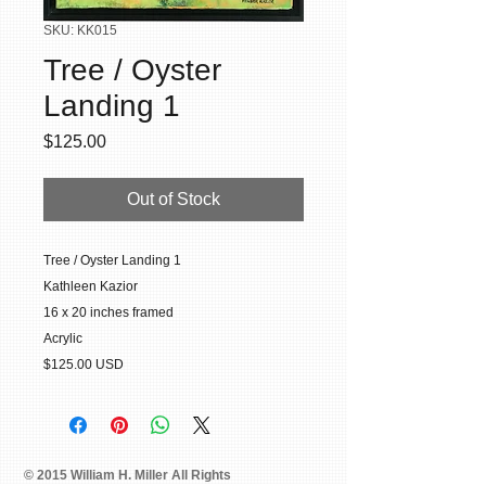
SKU: KK015
Tree / Oyster
Landing 1
Price
$125.00
Out of Stock
Tree / Oyster Landing 1
Kathleen Kazior
16 x 20 inches framed
Acrylic
$125.00 USD
© 2015 William H. Miller All Rights