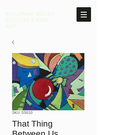
WILLIAM H. MILLER
STUDIOS & FINE
ART
SKU: SS010
That Thing
Between Us