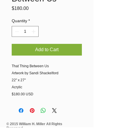
Price
$180.00
Quantity
*
Add to Cart
That Thing Between Us
Artwork by Sandi Shackelford
22" x 27"
Acrylic
$180.00 USD
© 2015 William H. Miller All Rights
Reserved