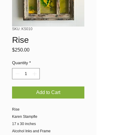
SKU: KS010
Rise
Price
$250.00
Quantity
*
Add to Cart
Rise
Karen Stampfle
17 x 30 inches
Alcohol Inks and Frame