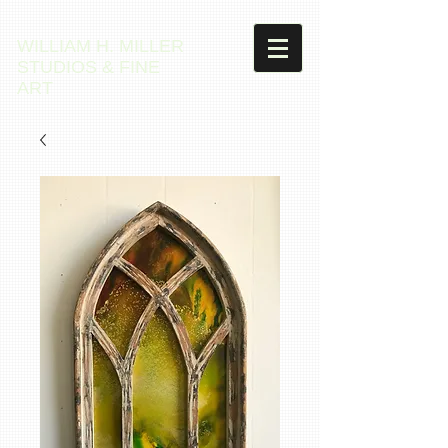
WILLIAM H. MILLER
STUDIOS & FINE
ART