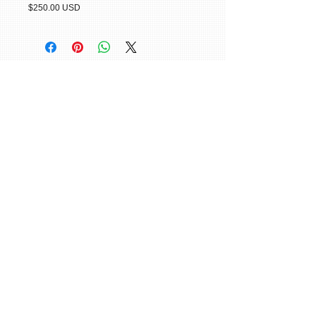
$250.00 USD
© 2015 William H. Miller All Rights
Reserved