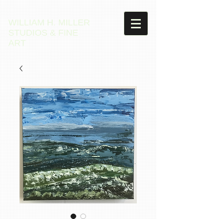
WILLIAM H. MILLER
STUDIOS & FINE
ART