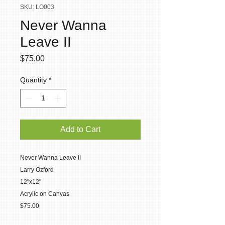
SKU: LO003
Never Wanna
Leave II
Price
$75.00
Quantity
*
Add to Cart
Never Wanna Leave II
Larry Ozford
12"x12"
Acrylic on Canvas
$75.00