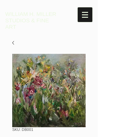
WILLIAM H. MILLER
STUDIOS & FINE
ART
SKU: DB001