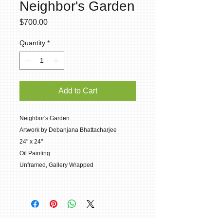
Neighbor's Garden
Price
$700.00
Quantity
*
Add to Cart
Neighbor's Garden
Artwork by Debanjana Bhattacharjee
24" x 24"
Oil Painting
Unframed, Gallery Wrapped