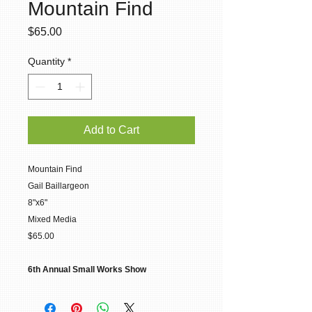
Mountain Find
Price
$65.00
Quantity
*
Add to Cart
Mountain Find
Gail Baillargeon
8"x6"
Mixed Media
$65.00
6th Annual Small Works Show