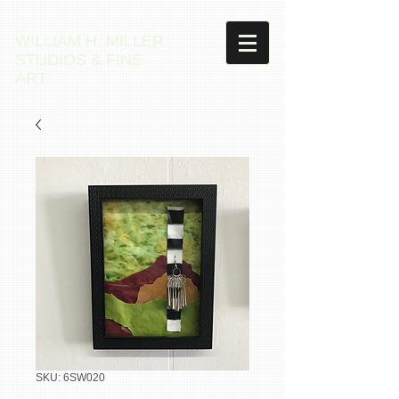
WILLIAM H. MILLER
STUDIOS & FINE
ART
SKU: 6SW020