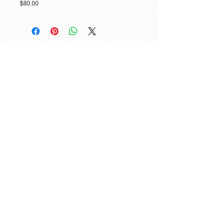
$80.00
© 2015 William H. Miller All Rights
Reserved