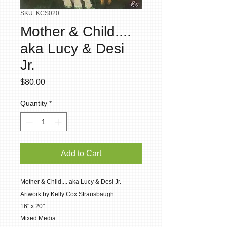
SKU: KCS020
Mother & Child....
aka Lucy & Desi
Jr.
Price
$80.00
Quantity
*
Add to Cart
Mother & Child.... aka Lucy & Desi Jr.
Artwork by Kelly Cox Strausbaugh
16" x 20"
Mixed Media