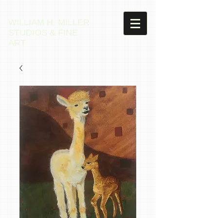
WILLIAM H. MILLER
STUDIOS & FINE
ART