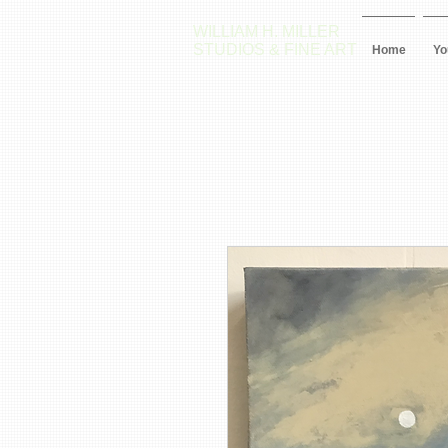
WILLIAM H. MILLER
STUDIOS & FINE ART
Home
Yo