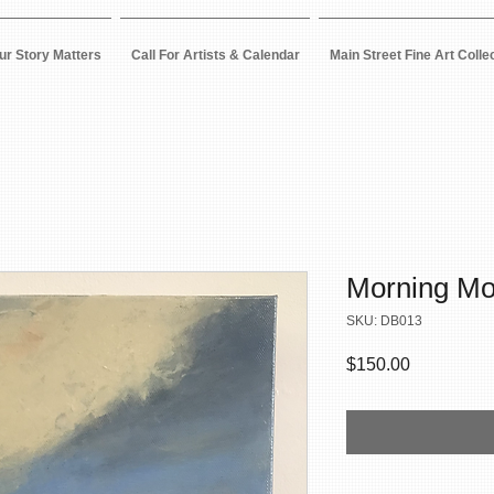
ur Story Matters
Call For Artists & Calendar
Main Street Fine Art Colle
Morning M
SKU: DB013
Price
$150.00