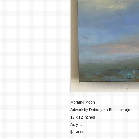
Morning Moon
Artwork by Debanjana Bhattacharjee
12 x 12 inches
Acrylic
$150.00