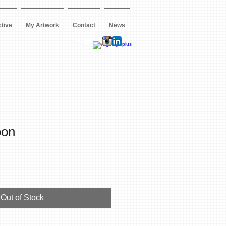
ctive
My Artwork
Contact
News
oon
Out of Stock