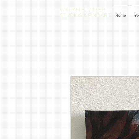
WILLIAM H. MILLER
STUDIOS & FINE ART
Home
Yo