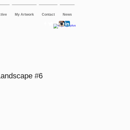
ctive
My Artwork
Contact
News
andscape #6