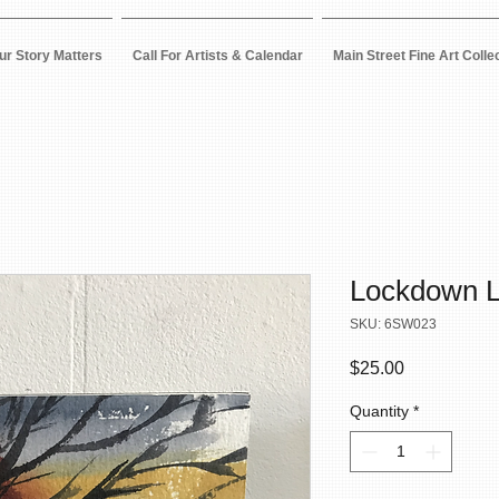
ur Story Matters
Call For Artists & Calendar
Main Street Fine Art Colle
Lockdown L
SKU: 6SW023
Price
$25.00
Quantity
*