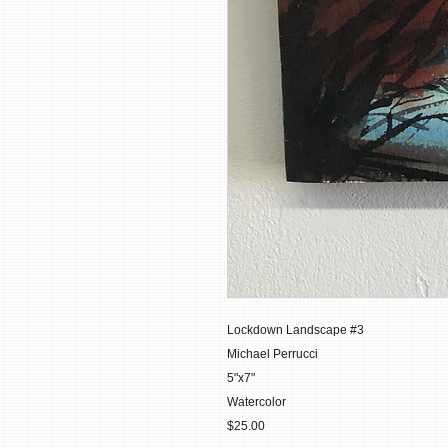
Lockdown Landscape #3
Michael Perrucci
5"x7"
Watercolor
$25.00