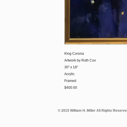
King Corona
Artwork by Ruth Cox
30" x 18"
Acrylic
Framed
$400.00
© 2015 William H. Miller All Rights Reserv