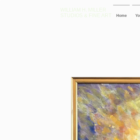
WILLIAM H. MILLER
STUDIOS & FINE ART
Home
Yo