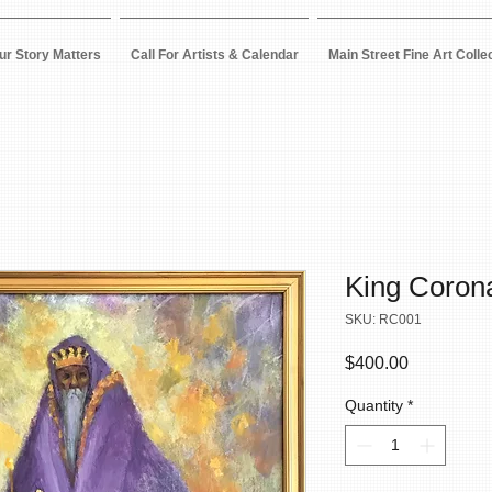
ur Story Matters
Call For Artists & Calendar
Main Street Fine Art Colle
King Coron
SKU: RC001
Price
$400.00
Quantity
*