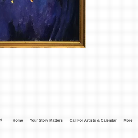
ed
Home
Your Story Matters
Call For Artists & Calendar
More