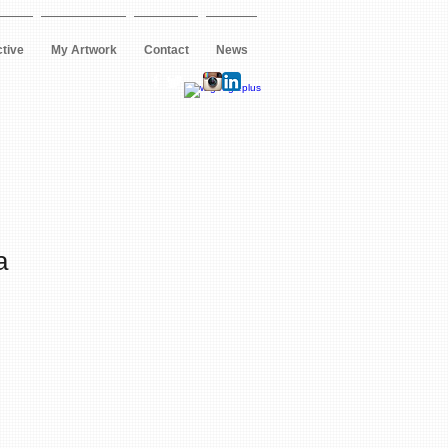
ctive
My Artwork
Contact
News
a