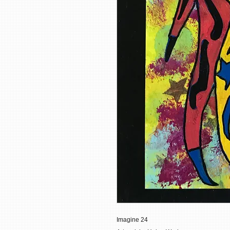
Imagine 24