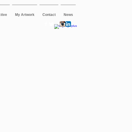
ctive
My Artwork
Contact
News