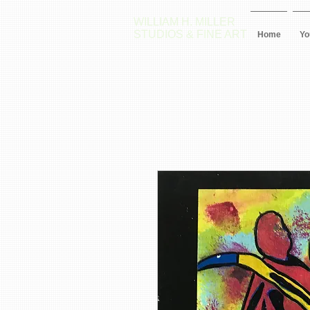
WILLIAM H. MILLER
STUDIOS & FINE ART
Home
Yo