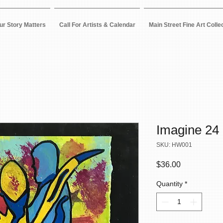
ur Story Matters
Call For Artists & Calendar
Main Street Fine Art Colle
Imagine 24
SKU: HW001
Price
$36.00
Quantity
*