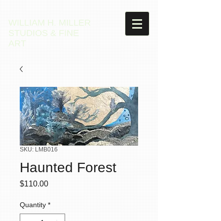
WILLIAM H. MILLER
STUDIOS & FINE
ART
SKU: LMB016
Haunted Forest
Price
$110.00
Quantity
*