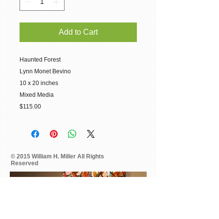
Add to Cart
Haunted Forest
Lynn Monet Bevino
10 x 20 inches
Mixed Media
$115.00
© 2015 William H. Miller All Rights
Reserved