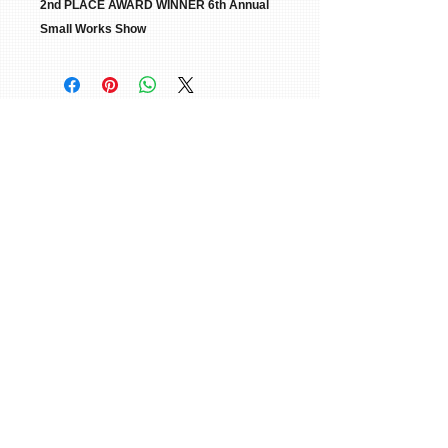
2nd PLACE AWARD WINNER 6th Annual
Small Works Show
© 2015 William H. Miller All Rights
Reserved