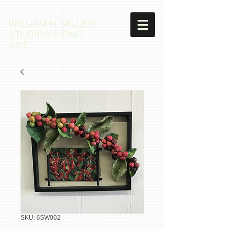
WILLIAM H. MILLER
STUDIOS & FINE
ART
SKU: 6SW002