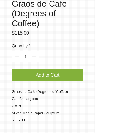
Graos de Cafe
(Degrees of
Coffee)
Price
$115.00
Quantity
*
Add to Cart
Graos de Cafe (Degrees of Coffee)
Gail Baillargeon
7"x19"
Mixed Media Paper Sculpture
$115.00