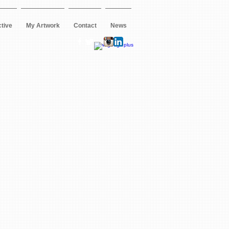
ctive
My Artwork
Contact
News