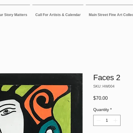
ur Story Matters
Call For Artists & Calendar
Main Street Fine Art Colle
Faces 2
SKU: HW004
Price
$70.00
Quantity
*