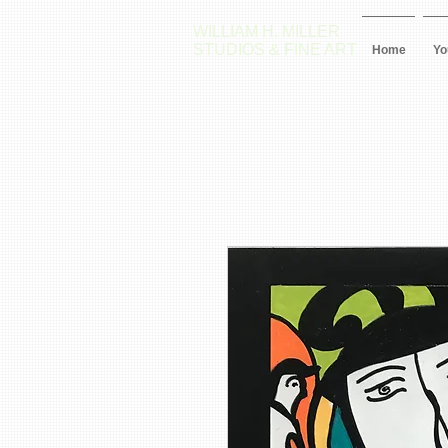
WILLIAM H. MILLER
STUDIOS & FINE ART
Home
Yo