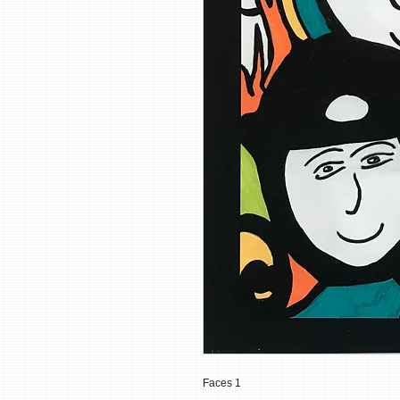
Faces 1