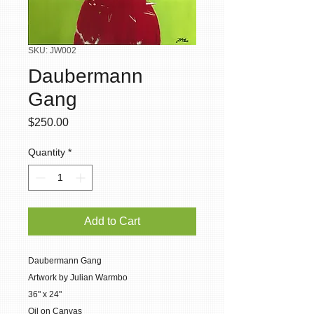
SKU: JW002
Daubermann
Gang
Price
$250.00
Quantity
*
Add to Cart
Daubermann Gang
Artwork by Julian Warmbo
36" x 24"
Oil on Canvas