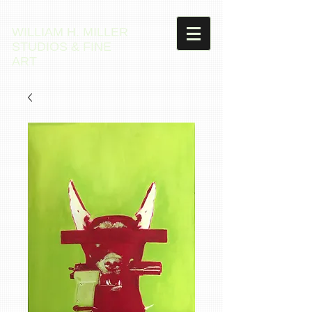
WILLIAM H. MILLER
STUDIOS & FINE
ART