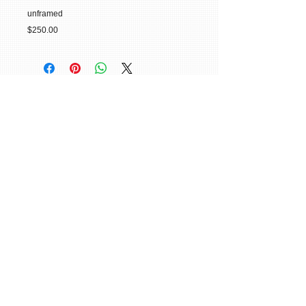
unframed
$250.00
© 2015 William H. Miller All Rights
Reserved