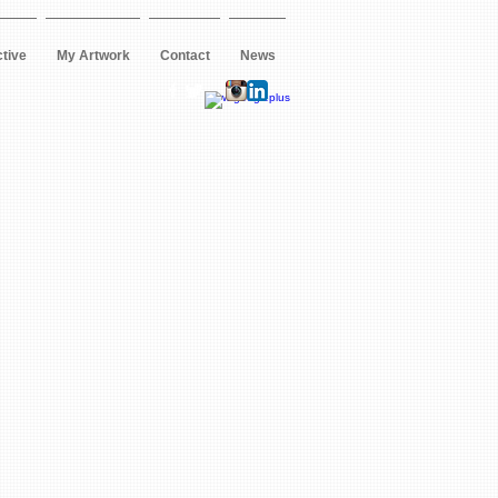
ctive
My Artwork
Contact
News