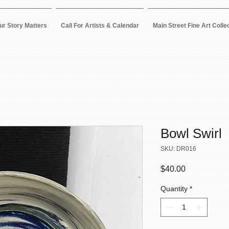
ur Story Matters
Call For Artists & Calendar
Main Street Fine Art Colle
Bowl Swirl
SKU: DR016
Price
$40.00
Quantity
*