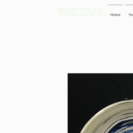
WILLIAM H. MILLER
STUDIOS & FINE ART
Home
Yo