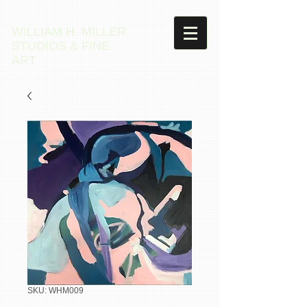
WILLIAM H. MILLER
STUDIOS & FINE
ART
SKU: WHM009