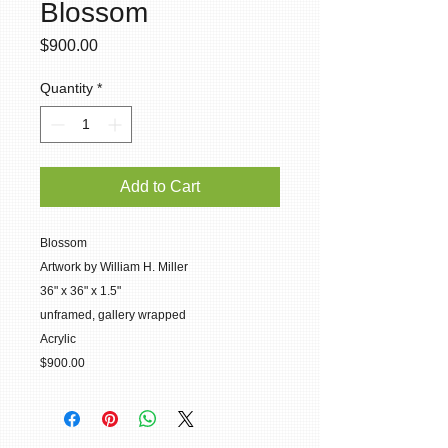
Blossom
Price
$900.00
Quantity
*
Add to Cart
Blossom
Artwork by William H. Miller
36" x 36" x 1.5"
unframed, gallery wrapped
Acrylic
$900.00