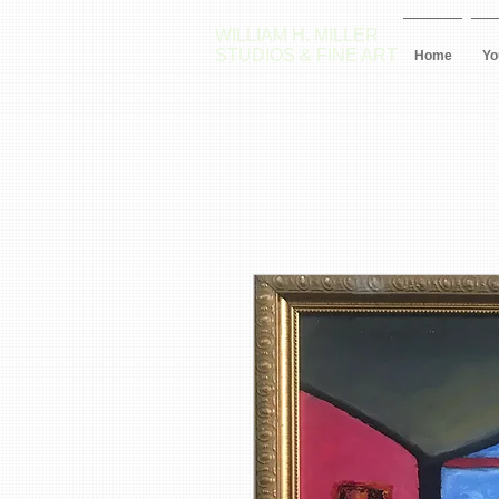
WILLIAM H. MILLER
STUDIOS & FINE ART
Home
Yo