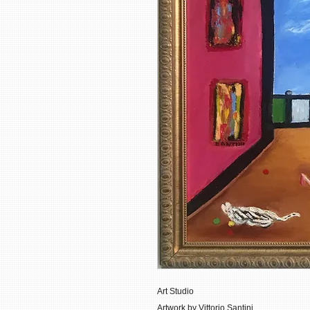
Art Studio
Artwork by Vittorio Santini