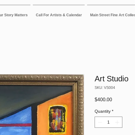
ur Story Matters
Call For Artists & Calendar
Main Street Fine Art Colle
Art Studio
SKU: VS004
Price
$400.00
Quantity
*