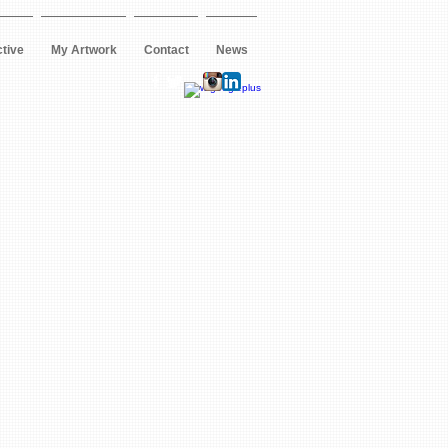
ctive
My Artwork
Contact
News