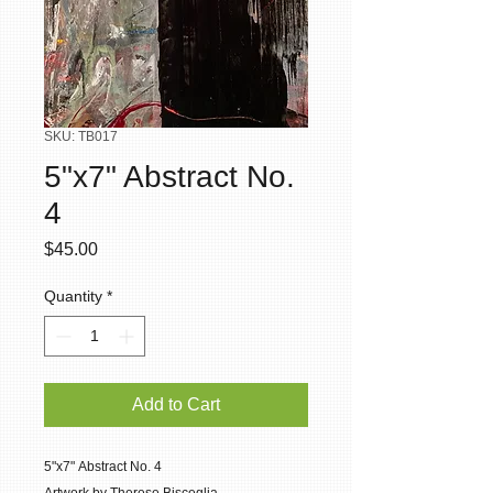
SKU: TB017
5"x7" Abstract No.
4
Price
$45.00
Quantity
*
Add to Cart
5"x7" Abstract No. 4