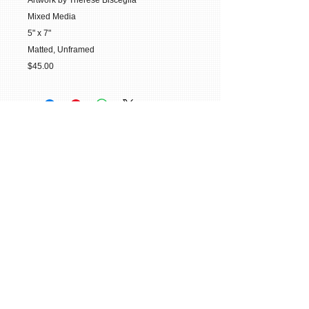
Artwork by Therese Bisceglia
Mixed Media
5" x 7"
Matted, Unframed
$45.00
© 2015 William H. Miller All Rights
Reserved