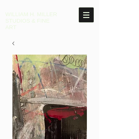
WILLIAM H. MILLER
STUDIOS & FINE
ART