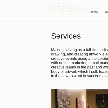
WILLIAM H. MILLER
STUDIOS & FINE ART
Home
Yo
Services
Making a living as a full-time art
drawing, and creating artwork ele
creative events using art to cele
with online marketing, email mark
creative teams in the past and 
body of artwork which I sell, lea
to those who want to succeed as a 