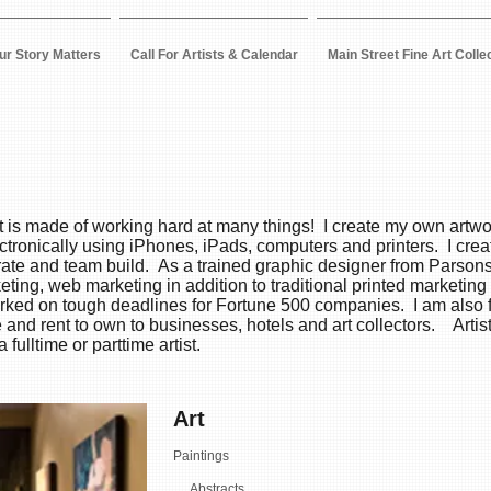
ur Story Matters
Call For Artists & Calendar
Main Street Fine Art Colle
ist is made of working hard at many things! I create my own artwo
ctronically using iPhones, iPads, computers and printers. I cre
brate and team build. As a trained graphic designer from Parsons
eting, web marketing in addition to traditional printed marketi
worked on tough deadlines for Fortune 500 companies. I am als
se and rent to own to businesses, hotels and art collectors. Arti
fulltime or parttime artist.
Art
Paintings
Abstracts