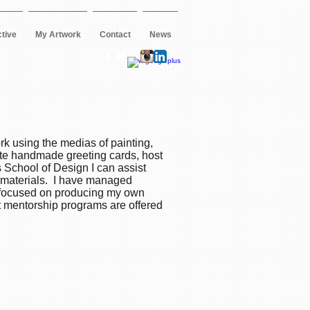
ctive
My Artwork
Contact
News
rk using the medias of painting,
ate handmade greeting cards, host
 School of Design I can assist
ng materials. I have managed
o focused on producing my own
st mentorship programs are offered