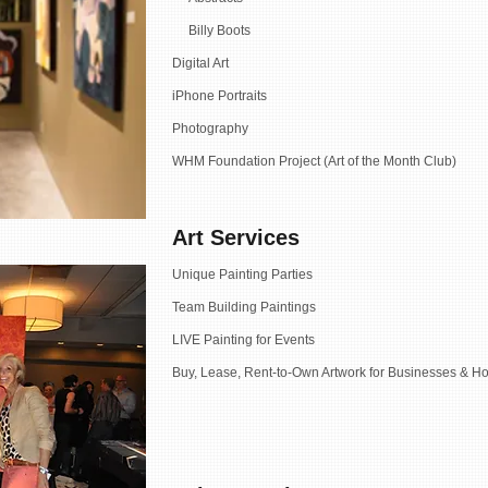
Billy Boots
Digital Art
iPhone Portraits
Photography
WHM Foundation Project (Art of the Month Club)
Art Services
Unique Painting Parties
Team Building Paintings
LIVE Painting for Events
Buy, Lease, Rent-to-Own Artwork for Businesses & Ho