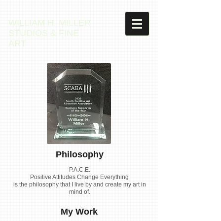
WILLIAM H. MILLER
STUDIOS & FINE
ART
Philosophy
P.A.C.E.
Positive Attitudes Change Everything
is the philosophy that I live by and create my art in
mind of.
My Work