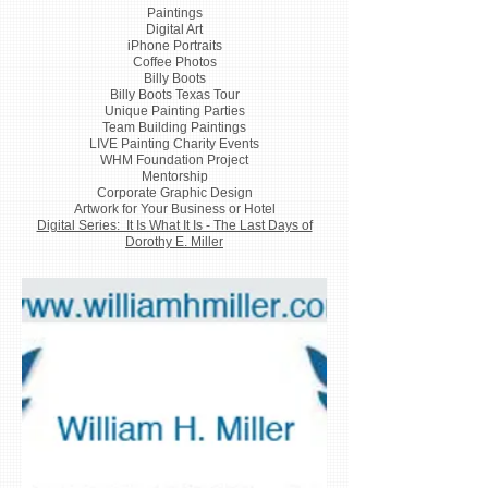
Paintings
Digital Art
iPhone Portraits
Coffee Photos
Billy Boots
Billy Boots Texas Tour
Unique Painting Parties
Team Building Paintings
LIVE Painting Charity Events
WHM Foundation Project
Mentorship
Corporate Graphic Design
Artwork for Your Business or Hotel
Digital Series: It Is What It Is - The Last Days of
Dorothy E. Miller