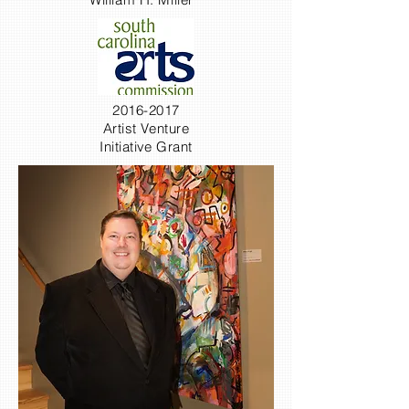
2016-2017
Artist Venture
Initiative Grant