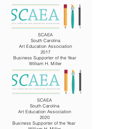
SCAEA
South Carolina
Art
Education
Association
2017
Business Supporter of the Year
William H. Miller
SCAEA
South Carolina
Art
Education
Association
2020
Business Supporter of the Year
William H. Miller