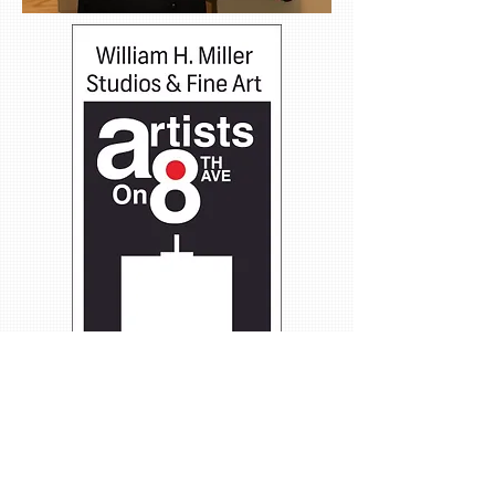
Group